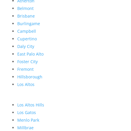
Atherton
Belmont
Brisbane
Burlingame
Campbell
Cupertino
Daly City
East Palo Alto
Foster City
Fremont
Hillsborough
Los Altos
Los Altos Hills
Los Gatos
Menlo Park
Millbrae