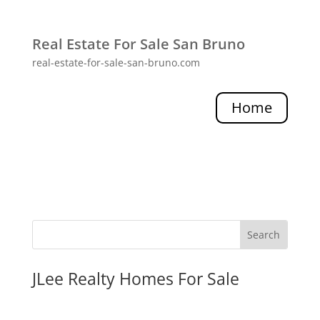
Real Estate For Sale San Bruno
real-estate-for-sale-san-bruno.com
Home
JLee Realty Homes For Sale