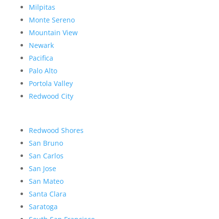
Milpitas
Monte Sereno
Mountain View
Newark
Pacifica
Palo Alto
Portola Valley
Redwood City
Redwood Shores
San Bruno
San Carlos
San Jose
San Mateo
Santa Clara
Saratoga