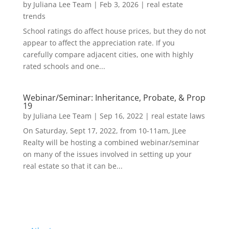
by
Juliana Lee Team
|
Feb 3, 2026
|
real estate
trends
School ratings do affect house prices, but they do not
appear to affect the appreciation rate. If you
carefully compare adjacent cities, one with highly
rated schools and one...
Webinar/Seminar: Inheritance, Probate, & Prop
19
by
Juliana Lee Team
|
Sep 16, 2022
|
real estate laws
On Saturday, Sept 17, 2022, from 10-11am, JLee
Realty will be hosting a combined webinar/seminar
on many of the issues involved in setting up your
real estate so that it can be...