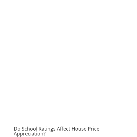
Do School Ratings Affect House Price
Appreciation?